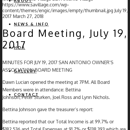
ABOUT
https://www.savillage.com/wp-
content/themes/engic/images/empty/thumbnail.jpg
July 19,
2017
March 27, 2018
NEWS & INFO
Board Meeting, July 19,
2017
HOA
MINUTES FOR JUY 19, 2017 SAN ANTONIO OWNER’S
ASSOCIATION BOARD MEETING
GALLERY
Dawn Lucian opened the meeting at 7PM. All Board
Members were in attendance: Bettina
CONTACT
Johnson, Peter Sturken, Joel Ross and Lynn Nichols.
Bettina Johnson gave the treasurer’s report:
Bettina reported that our Total Income is at 99.7% or
$182,536 and Total Expenses at 91.7% or $138,393 which are