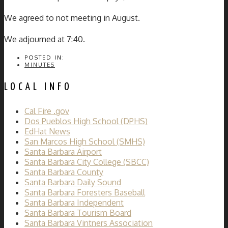
We agreed to not meeting in August.
We adjourned at 7:40.
POSTED IN:
MINUTES
LOCAL INFO
Cal Fire .gov
Dos Pueblos High School (DPHS)
EdHat News
San Marcos High School (SMHS)
Santa Barbara Airport
Santa Barbara City College (SBCC)
Santa Barbara County
Santa Barbara Daily Sound
Santa Barbara Foresters Baseball
Santa Barbara Independent
Santa Barbara Tourism Board
Santa Barbara Vintners Association