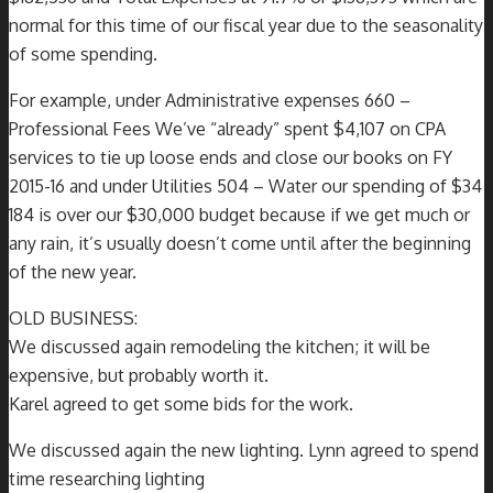
normal for this time of our fiscal year due to the seasonality
of some spending.
For example, under Administrative expenses 660 –
Professional Fees We’ve “already” spent $4,107 on CPA
services to tie up loose ends and close our books on FY
2015-16 and under Utilities 504 – Water our spending of $34
184 is over our $30,000 budget because if we get much or
any rain, it’s usually doesn’t come until after the beginning
of the new year.
OLD BUSINESS:
We discussed again remodeling the kitchen; it will be
expensive, but probably worth it.
Karel agreed to get some bids for the work.
We discussed again the new lighting. Lynn agreed to spend
time researching lighting