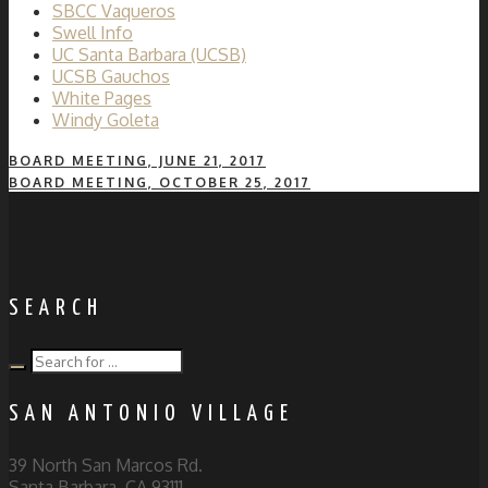
SBCC Vaqueros
Swell Info
UC Santa Barbara (UCSB)
UCSB Gauchos
White Pages
Windy Goleta
BOARD MEETING, JUNE 21, 2017
BOARD MEETING, OCTOBER 25, 2017
SEARCH
SAN ANTONIO VILLAGE
39 North San Marcos Rd.
Santa Barbara, CA 93111