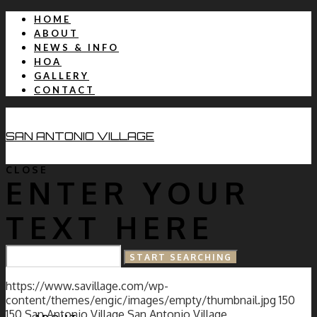
HOME
ABOUT
NEWS & INFO
HOA
GALLERY
CONTACT
SAN ANTONIO VILLAGE
CLOSE
ENTER YOUR
TEXT HERE
HOME
https://www.savillage.com/wp-
content/themes/engic/images/empty/thumbnail.jpg
150
150
San Antonio Village
San Antonio Village