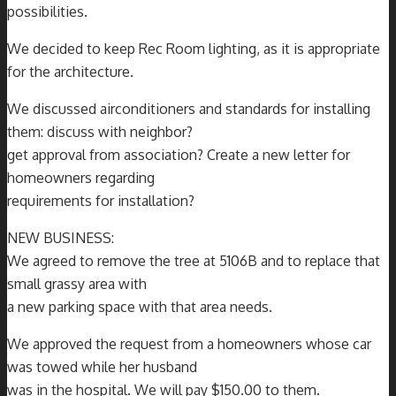
possibilities.
We decided to keep Rec Room lighting, as it is appropriate
for the architecture.
We discussed airconditioners and standards for installing
them: discuss with neighbor?
get approval from association? Create a new letter for
homeowners regarding
requirements for installation?
NEW BUSINESS:
We agreed to remove the tree at 5106B and to replace that
small grassy area with
a new parking space with that area needs.
We approved the request from a homeowners whose car
was towed while her husband
was in the hospital. We will pay $150.00 to them.