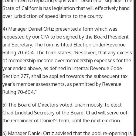
committed to replacing signs with “Dead End” signage. The
State of California has legislation that will effectively hand
over jurisdiction of speed limits to the county.
4) Manager Daniel Ortiz presented a form which was
requested by our CPA to be signed by the Board President
and Secretary. The form is titled Election Under Revenue
Ruling 70-604. The form states: “Resolved, that any excess
of membership income over membership expenses for the
year ended above, as defined in Internal Revenue Code
Section 277, shall be applied towards the subsequent tax
year’s member assessments, as permitted by Revenue
Ruling 70-604.”
5) The Board of Directors voted, unanimously, to elect
Chad Lindblad Secretary of the Board. Chad will serve out
the remainder of Daniel’s term, until the next election.
6) Manager Daniel Ortiz advised that the pool re-opening is