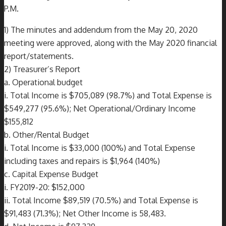
P.M.
1) The minutes and addendum from the May 20, 2020
meeting were approved, along with the May 2020 financial
report/statements.
2) Treasurer’s Report
a. Operational budget
i. Total Income is $705,089 (98.7%) and Total Expense is
$549,277 (95.6%); Net Operational/Ordinary Income
$155,812
b. Other/Rental Budget
i. Total Income is $33,000 (100%) and Total Expense
including taxes and repairs is $1,964 (140%)
c. Capital Expense Budget
i. FY2019-20: $152,000
ii. Total Income $89,519 (70.5%) and Total Expense is
$91,483 (71.3%); Net Other Income is 58,483.