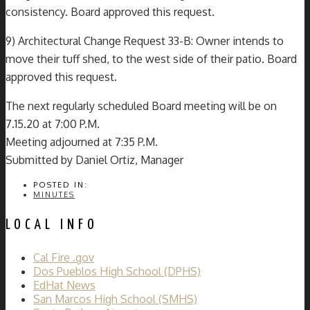
consistency. Board approved this request.
9) Architectural Change Request 33-B: Owner intends to
move their tuff shed, to the west side of their patio. Board
approved this request.
The next regularly scheduled Board meeting will be on
7.15.20 at 7:00 P.M.
Meeting adjourned at 7:35 P.M.
Submitted by Daniel Ortiz, Manager
POSTED IN:
MINUTES
LOCAL INFO
Cal Fire .gov
Dos Pueblos High School (DPHS)
EdHat News
San Marcos High School (SMHS)