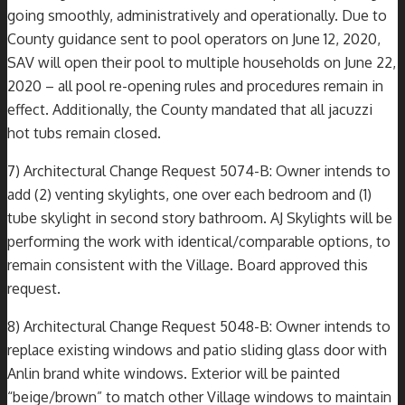
going smoothly, administratively and operationally. Due to
County guidance sent to pool operators on June 12, 2020,
SAV will open their pool to multiple households on June 22,
2020 – all pool re-opening rules and procedures remain in
effect. Additionally, the County mandated that all jacuzzi
hot tubs remain closed.
7) Architectural Change Request 5074-B: Owner intends to
add (2) venting skylights, one over each bedroom and (1)
tube skylight in second story bathroom. AJ Skylights will be
performing the work with identical/comparable options, to
remain consistent with the Village. Board approved this
request.
8) Architectural Change Request 5048-B: Owner intends to
replace existing windows and patio sliding glass door with
Anlin brand white windows. Exterior will be painted
“beige/brown” to match other Village windows to maintain