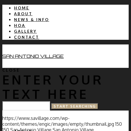
HOME
ABOUT
NEWS & INFO
HOA
GALLERY
CONTACT
SAN ANTONIO VILLAGE
CLOSE
ENTER YOUR
TEXT HERE
HOME
https://www.savillage.com/wp-
content/themes/engic/images/empty/thumbnail.jpg
150
150
San Antonio Village
San Antonio Village