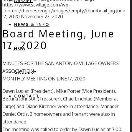
ABOUT
https://www.savillage.com/wp-
content/themes/engic/images/empty/thumbnail.jpg
June
17, 2020
November 23, 2020
NEWS & INFO
Board Meeting, June
17, 2020
HOA
MINUTES FOR THE SAN ANTONIO VILLAGE OWNERS’
ASSOCIATION
GALLERY
MONTHLY MEETING ON JUNE 17, 2020
Dawn Lucian (President), Mike Porter (Vice President),
CONTACT
Bettina Johnson (Treasurer), Chad Lindblad (Member at
Large) and Diane Kirchner were in attendance. Manager
Daniel Ortiz, 3 homeowners and 1 tenant were also in
attendance.
The meeting was called to order by Dawn Lucian at 7:00