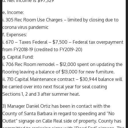
d. Net Income is $97,329
e. Income:
i. 305 Rec Room Use Charges – limited by closing due to
corona virus pandemic
f. Expenses:
i. 670 – Taxes Federal – $7,500 – Federal tax overpayment
from FY2018-19 (credited to FY2019-20)
g. Capital Fund:
i. 706 Rec Room remodel – $12,000 spent on updating the
flooring leaving a balance of $13,000 for new furniture.
ii. 710 Capital Maintenance contract – $30,944 balance will
be carried over into next fiscal year for seal coating
Sections 1, 2 and 3 after summer heat.
3) Manager Daniel Ortiz has been in contact with the
County of Santa Barbara in regard to speeding and “No
Outlet” signage on Calle Real side of property. County has