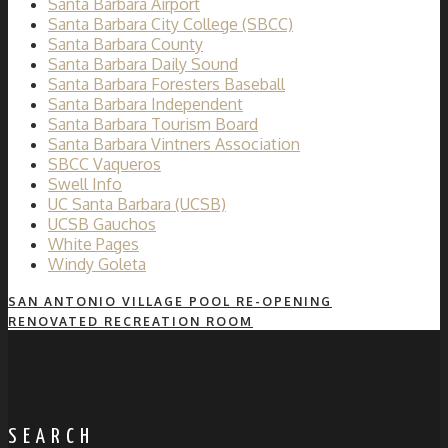
Santa Barbara Airport
Santa Barbara City College (SBCC)
Santa Barbara County
Santa Barbara Daily Sound
Santa Barbara Foresters Baseball
Santa Barbara Independent
Santa Barbara Tourism Board
Santa Barbara Vintners Association
SBCC Vaqueros
Swell Info
UC Santa Barbara (UCSB)
UCSB Gauchos
White Pages
Windy Goleta
SAN ANTONIO VILLAGE POOL RE-OPENING
RENOVATED RECREATION ROOM
SEARCH