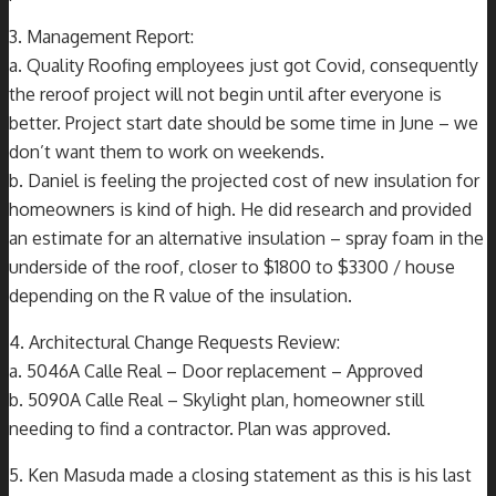
3. Management Report:
a. Quality Roofing employees just got Covid, consequently
the reroof project will not begin until after everyone is
better. Project start date should be some time in June – we
don’t want them to work on weekends.
b. Daniel is feeling the projected cost of new insulation for
homeowners is kind of high. He did research and provided
an estimate for an alternative insulation – spray foam in the
underside of the roof, closer to $1800 to $3300 / house
depending on the R value of the insulation.
4. Architectural Change Requests Review:
a. 5046A Calle Real – Door replacement – Approved
b. 5090A Calle Real – Skylight plan, homeowner still
needing to find a contractor. Plan was approved.
5. Ken Masuda made a closing statement as this is his last