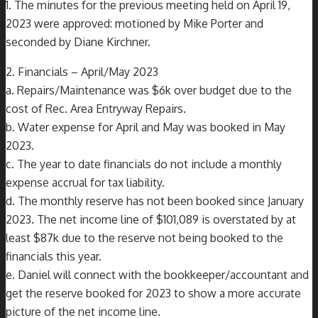
1. The minutes for the previous meeting held on April 19,
2023 were approved: motioned by Mike Porter and
seconded by Diane Kirchner.
2. Financials – April/May 2023
a. Repairs/Maintenance was $6k over budget due to the
cost of Rec. Area Entryway Repairs.
b. Water expense for April and May was booked in May
2023.
c. The year to date financials do not include a monthly
expense accrual for tax liability.
d. The monthly reserve has not been booked since January
2023. The net income line of $101,089 is overstated by at
least $87k due to the reserve not being booked to the
financials this year.
e. Daniel will connect with the bookkeeper/accountant and
get the reserve booked for 2023 to show a more accurate
picture of the net income line.