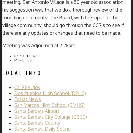
meeting. San Antonio Village is a 50 year old association;
his suggestion was that we do a thorough review of the
founding documents. The Board, with the input of the
village community, should go through the CCR’s to see if
there are any updates or changes that need to be made.
Meeting was Adjourned at 7:28pm
POSTED IN:
MINUTES
LOCAL INFO
Cal Fire .gov
Dos Pueblos High School (DPHS)
EdHat News
San Marcos High School (SMHS)
Santa Barbara Airport
Santa Barbara City College (SBCC)
Santa Barbara County
Santa Barbara Daily Sound