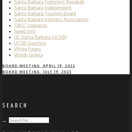
Santa Barbara Foresters Baseball
Santa Barbara Independent
Santa Barbara Tourism Board
Santa Barbara Vintners Association
SBCC Vaqueros
Swell Info
UC Santa Barbara (UCSB)
UCSB Gauchos
White Pages
Windy Goleta
BOARD MEETING, APRIL 19, 2023
BOARD MEETING, JULY 19, 2023
SEARCH