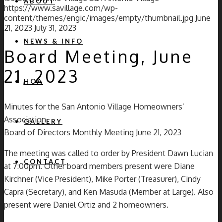
ABOUT
https://www.savillage.com/wp-
content/themes/engic/images/empty/thumbnail.jpg
June
21, 2023
July 31, 2023
NEWS & INFO
Board Meeting, June
21, 2023
HOA
Minutes for the San Antonio Village Homeowners’
Association
GALLERY
Board of Directors Monthly Meeting June 21, 2023
The meeting was called to order by President Dawn Lucian
CONTACT
at 7:00pm. Other board members present were Diane
Kirchner (Vice President), Mike Porter (Treasurer), Cindy
Capra (Secretary), and Ken Masuda (Member at Large). Also
present were Daniel Ortiz and 2 homeowners.