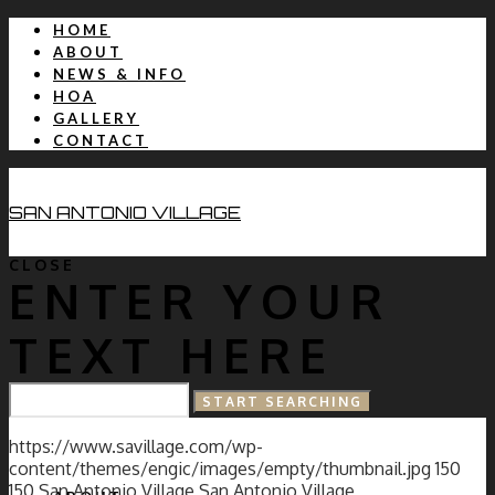
HOME
ABOUT
NEWS & INFO
HOA
GALLERY
CONTACT
SAN ANTONIO VILLAGE
CLOSE
ENTER YOUR
TEXT HERE
HOME
https://www.savillage.com/wp-
content/themes/engic/images/empty/thumbnail.jpg
150
150
San Antonio Village
San Antonio Village